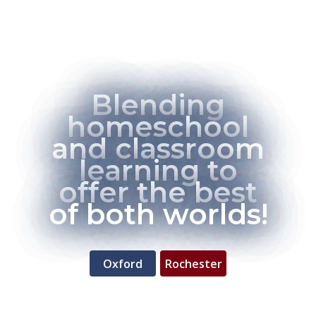
Blending
homeschool
and classroom
learning to
offer the best
of both worlds!
Oxford
Rochester